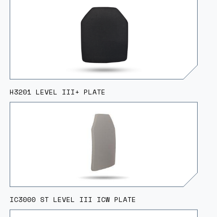
H3201 LEVEL III+ PLATE
IC3000 ST LEVEL III ICW PLATE