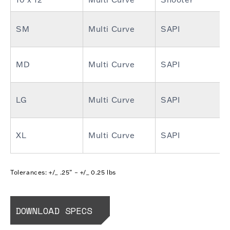
SM
Multi Curve
SAPI
MD
Multi Curve
SAPI
LG
Multi Curve
SAPI
XL
Multi Curve
SAPI
Tolerances: +/_ .25” – +/_ 0.25 lbs
DOWNLOAD SPECS