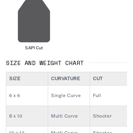
SAPI Cut
SIZE AND WEIGHT CHART
SIZE
CURVATURE
CUT
6 x 6
Single Curve
Full
8 x 10
Multi Curve
Shooter
10 x 12
Multi Curve
Shooter