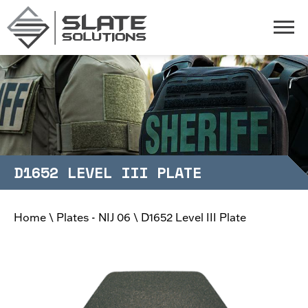
Slate Solutions
Togg
D1652 LEVEL III PLATE
Home
\
Plates - NIJ 06
\
D1652 Level III Plate