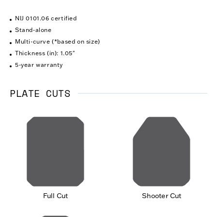
NIJ 0101.06 certified
Stand-alone
Multi-curve (*based on size)
Thickness (in): 1.05″
5-year warranty
PLATE CUTS
Full Cut
Shooter Cut