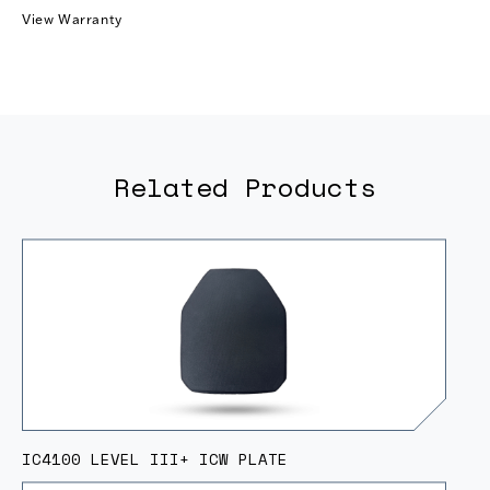
View Warranty
Related Products
IC4100 LEVEL III+ ICW PLATE