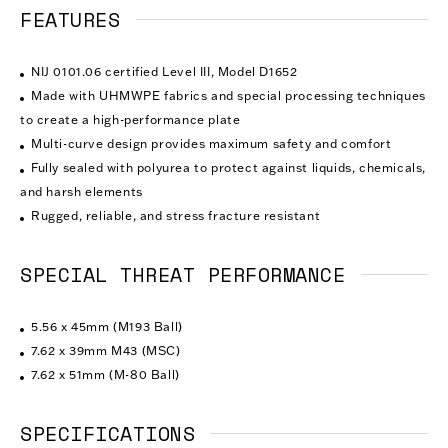
FEATURES
NIJ 0101.06 certified Level III, Model D1652
Made with UHMWPE fabrics and special processing techniques
to create a high-performance plate
Multi-curve design provides maximum safety and comfort
Fully sealed with polyurea to protect against liquids, chemicals,
and harsh elements
Rugged, reliable, and stress fracture resistant
SPECIAL THREAT PERFORMANCE
5.56 x 45mm (M193 Ball)
7.62 x 39mm M43 (MSC)
7.62 x 51mm (M-80 Ball)
SPECIFICATIONS