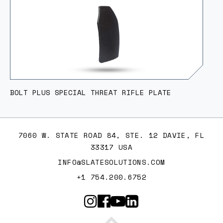
BOLT PLUS SPECIAL THREAT RIFLE PLATE
7060 W. STATE ROAD 84, STE. 12 DAVIE, FL
33317 USA
INFO@SLATESOLUTIONS.COM
+1 754.200.6752
Slate Solutions