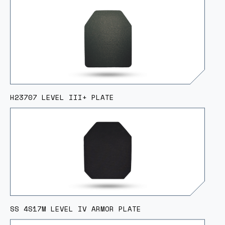
H23707 LEVEL III+ PLATE
SS 4S17M LEVEL IV ARMOR PLATE