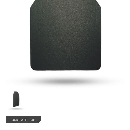
CONTACT US