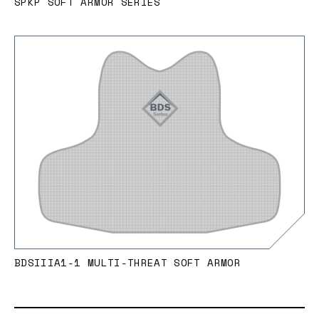
SPKP SOFT ARMOR SERIES
BDSIIIA1-1 MULTI-THREAT SOFT ARMOR