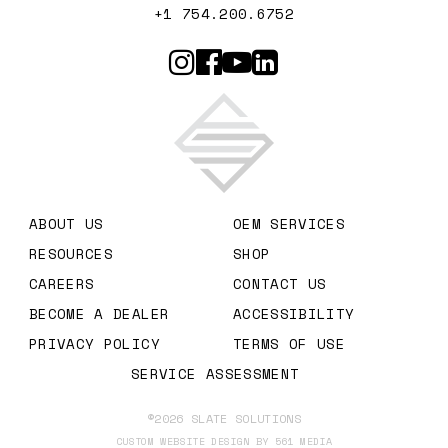
+1 754.200.6752
Slate Solutions
ABOUT US
OEM SERVICES
RESOURCES
SHOP
CAREERS
CONTACT US
BECOME A DEALER
ACCESSIBILITY
PRIVACY POLICY
TERMS OF USE
SERVICE ASSESSMENT
©2026 SLATE SOLUTIONS
CUSTOM WEBSITE DESIGN BY 561 MEDIA