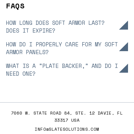
FAQS
HOW LONG DOES SOFT ARMOR LAST?
+
DOES IT EXPIRE?
Soft body armor panels typically last 5-7 years,
HOW DO I PROPERLY CARE FOR MY SOFT
+
depending on use and care. Check manufacturer
ARMOR PANELS?
warranties for expiration dates and inspect regularly
Clean, soft armor plates with a damp cloth and mild
WHAT IS A "PLATE BACKER," AND DO I
for wear to ensure ballistic resistance.
+
detergent, avoiding submersion or harsh chemicals.
NEED ONE?
Store flat in a cool, dry place to maintain
A plate backer is a soft armor panel placed behind
fragmentation protection and NIJ standard integrity.
hard armor plates to enhance fragmentation
protection and reduce trauma.
7060 W. STATE ROAD 84, STE. 12 DAVIE, FL
33317 USA
INFO@SLATESOLUTIONS.COM