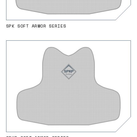
SPK SOFT ARMOR SERIES