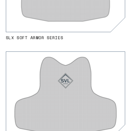
SLX SOFT ARMOR SERIES