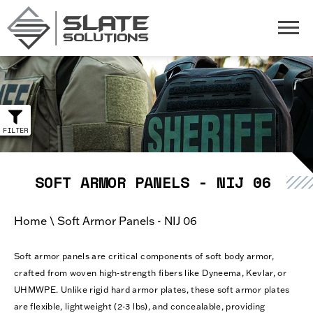
Slate Solutions
Togg
SOFT ARMOR PANELS - NIJ 06
Home
\
Soft Armor Panels - NIJ 06
Soft armor panels are critical components of soft body armor,
crafted from woven high-strength fibers like Dyneema, Kevlar, or
UHMWPE. Unlike rigid hard armor plates, these soft armor plates
are flexible, lightweight (2-3 lbs), and concealable, providing