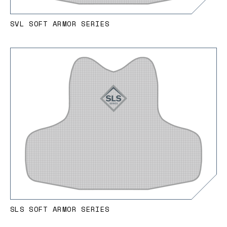
SVL SOFT ARMOR SERIES
SLS SOFT ARMOR SERIES