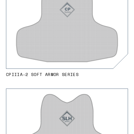
CPIIIA-2 SOFT ARMOR SERIES