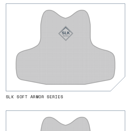
SLK SOFT ARMOR SERIES