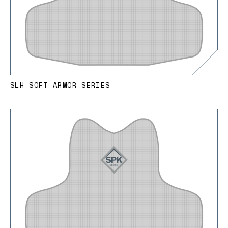
SLH SOFT ARMOR SERIES