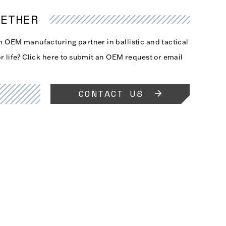
GETHER
rm OEM manufacturing partner in ballistic and tactical
r life?
Click here
to submit an OEM request or email
CONTACT US