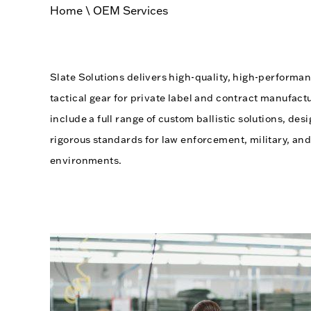
Home
\
OEM Services
Slate Solutions delivers high-quality, high-perfor
tactical gear for private label and contract manufact
include a full range of custom ballistic solutions, d
rigorous standards for law enforcement, military, and
environments.