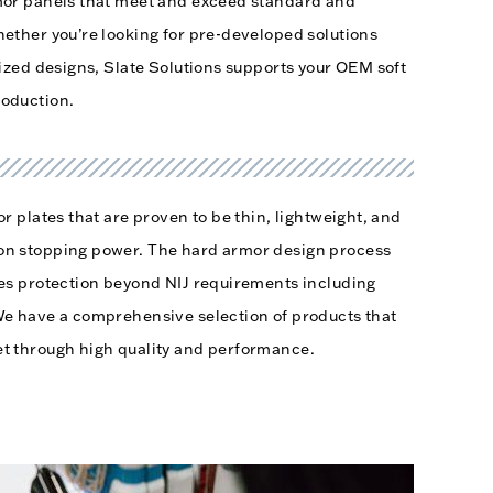
mor panels that meet and exceed standard and
ether you’re looking for pre-developed solutions
mized designs, Slate Solutions supports your OEM soft
roduction.
r plates that are proven to be thin, lightweight, and
on stopping power. The hard armor design process
ces protection beyond NIJ requirements including
We have a comprehensive selection of products that
t through high quality and performance.