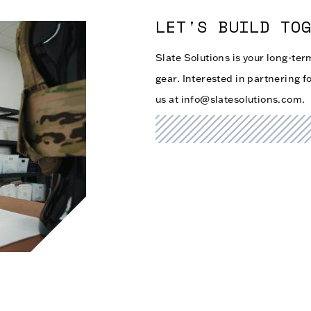
LET'S BUILD TO
Slate Solutions is your long-te
gear. Interested in partnering fo
us at info@slatesolutions.com.