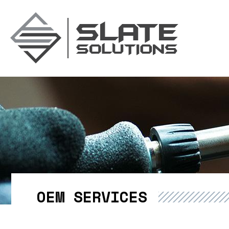
Slate Soluti
OEM SERVICES