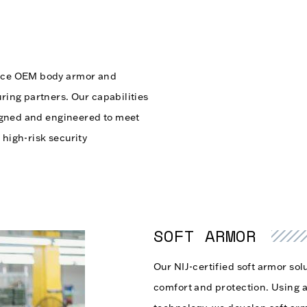
mance OEM body armor and
uring partners. Our capabilities
esigned and engineered to meet
 high-risk security
SOFT ARMOR
Our NIJ-certified soft armor solu
comfort and protection. Using a