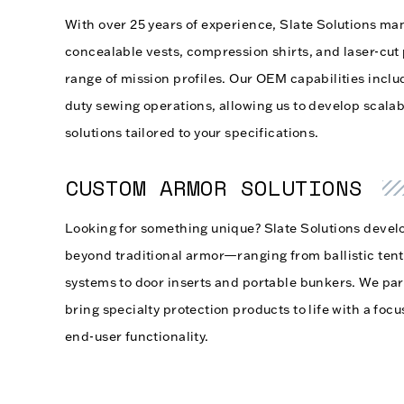
With over 25 years of experience, Slate Solutions man
concealable vests, compression shirts, and laser-cut 
range of mission profiles. Our OEM capabilities inclu
duty sewing operations, allowing us to develop scalabl
solutions tailored to your specifications.
CUSTOM ARMOR SOLUTIONS
Looking for something unique? Slate Solutions develo
beyond traditional armor—ranging from ballistic tent
systems to door inserts and portable bunkers. We par
bring specialty protection products to life with a focu
end-user functionality.