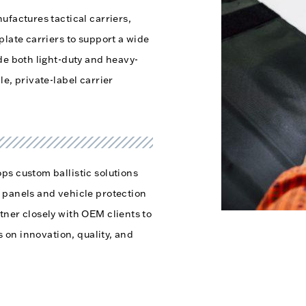
ufactures tactical carriers,
plate carriers to support a wide
de both light-duty and heavy-
e, private-label carrier
ps custom ballistic solutions
 panels and vehicle protection
tner closely with OEM clients to
s on innovation, quality, and