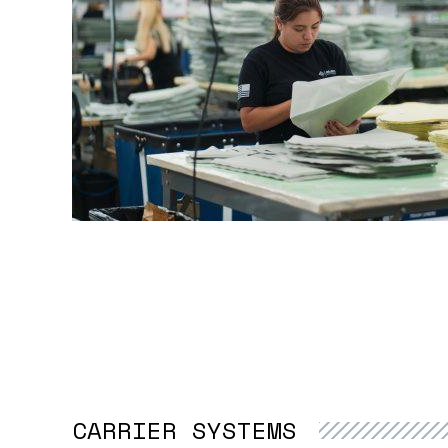
CARRIER SYSTEMS