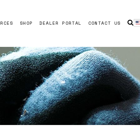
URCES
SHOP
DEALER PORTAL
CONTACT US