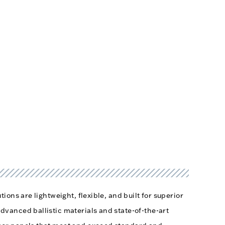
tions are lightweight, flexible, and built for superior
dvanced ballistic materials and state-of-the-art