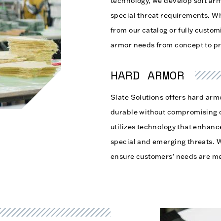
technology, we develop soft ar
special threat requirements. Wh
from our catalog or fully custo
armor needs from concept to p
HARD ARMOR
Slate Solutions offers hard armo
durable without compromising 
utilizes technology that enhan
special and emerging threats. 
ensure customers’ needs are me