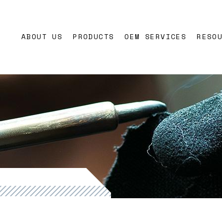
ons
ABOUT US
PRODUCTS
OEM SERVICES
RESO