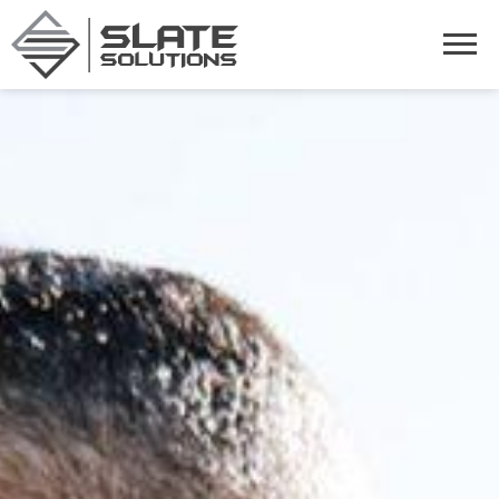
Slate Solutions
Togg