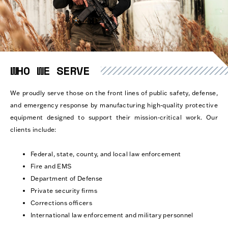
WHO WE SERVE
We proudly serve those on the front lines of public safety, defense,
and emergency response by manufacturing high-quality protective
equipment designed to support their mission-critical work. Our
clients include:
Federal, state, county, and local law enforcement
Fire and EMS
Department of Defense
Private security firms
Corrections officers
International law enforcement and military personnel