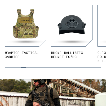
WRAPTOR TACTICAL
RHONE BALLISTIC
G-FO
CARRIER
HELMET FC/HC
FOLD
SHIE