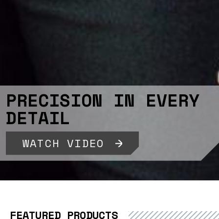
PRECISION IN EVERY
DETAIL
WATCH VIDEO
FEATURED PRODUCTS