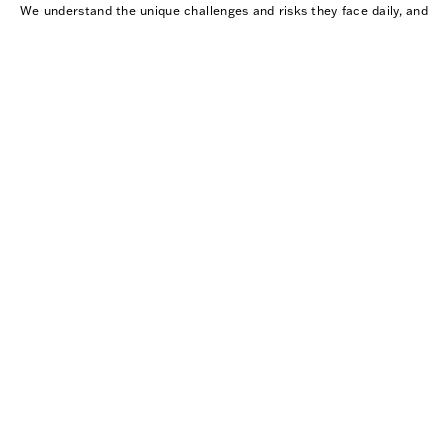
We understand the unique challenges and risks they face daily, and
we are committed to providing them with reliable, durable
equipment that enhances their safety and effectiveness in every
situation.
WHY SLATE SOLUTIONS?
WE ARE ISO CERTIFIED
Slate Solutions is ISO 9001:2015 and BA 9000:2016
certified for the design and manufacturing of body armor,
reflecting our commitment to quality, performance, and
proven processes. View our
ISO Certificate
and
Spanish
version.
NIJ-CERTIFIED ARMOR
The National Institute of Justice (NIJ) sets the
performance standards and testing requirements that all
commercially available body armor must meet, serving as
the benchmark for safety and ballistic protection across
the industry.