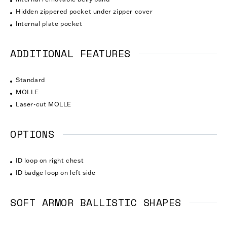
Hidden zippered pocket under zipper cover
Internal plate pocket
ADDITIONAL FEATURES
Standard
MOLLE
Laser-cut MOLLE
OPTIONS
ID loop on right chest
ID badge loop on left side
SOFT ARMOR BALLISTIC SHAPES