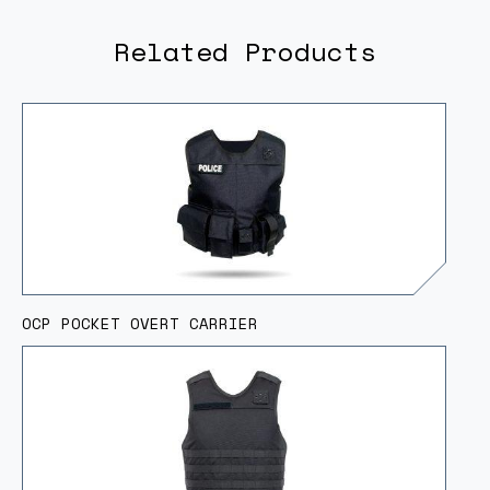
Related Products
OCP POCKET OVERT CARRIER