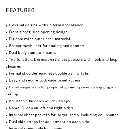
FEATURES
External carrier with uniform appearance
Front zipper, side opening design
Durable nylon outer shell material
Spacer mesh liner for cooling and comfort
Dual body camera mounts
Two functional, dress shirt chest pockets with hook and loop
closures
Formal shoulder epaulets double as mic tabs
Easy and secure body-side panel access
Panel suspension for proper alignment prevents sagging and
curling
Adjustable hidden shoulder straps
Name ID loop on left and right sides
Internal chest pockets for larger items, including cell phones
Dual side straps for adjustment on each side
Internal removable belly band