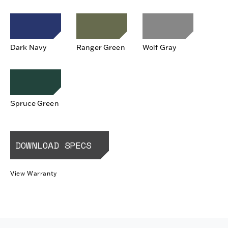
Dark Navy
Ranger Green
Wolf Gray
Spruce Green
DOWNLOAD SPECS
View Warranty