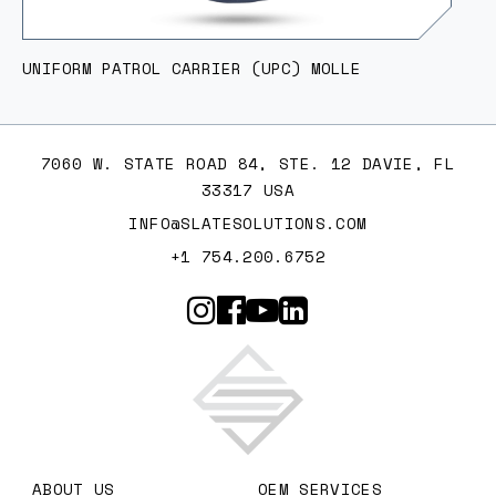
UNIFORM PATROL CARRIER (UPC) MOLLE
7060 W. STATE ROAD 84, STE. 12 DAVIE, FL
33317 USA
INFO@SLATESOLUTIONS.COM
+1 754.200.6752
Slate Solutions
ABOUT US
OEM SERVICES