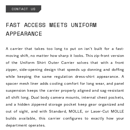
CONTACT US
FAST ACCESS MEETS UNIFORM
APPEARANCE
A carrier that takes too long to put on isn’t built for a fast-
moving shift, no matter how sharp it looks. This zip-front version
of the Uniform Shirt Outer Carrier solves that with a front
zipper, side-opening design that speeds up donning and doffing
while keeping the same regulation dress-shirt appearance. A
spacer mesh liner adds cooling comfort for long wear, and panel
suspension keeps the carrier properly aligned and sag-resistant
all shift long. Dual body camera mounts, internal chest pockets,
and a hidden zippered storage pocket keep gear organized and
out of sight, and with Standard, MOLLE, or Laser-Cut MOLLE
builds available, this carrier configures to exactly how your
department operates.