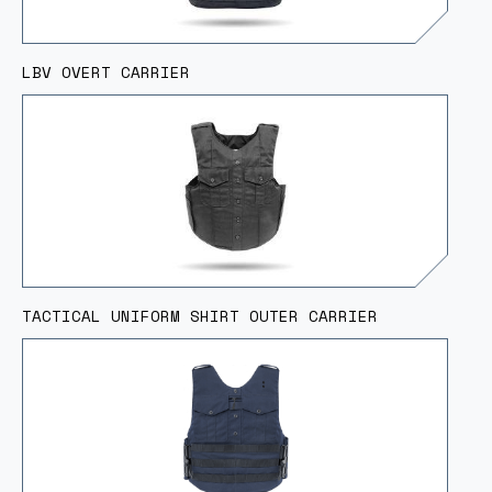
LBV OVERT CARRIER
TACTICAL UNIFORM SHIRT OUTER CARRIER