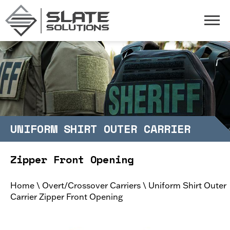
Slate Solutions
Togg
UNIFORM SHIRT OUTER CARRIER
Zipper Front Opening
Home
\
Overt/Crossover Carriers
\
Uniform Shirt Outer
Carrier Zipper Front Opening