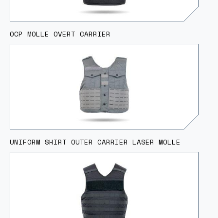
OCP MOLLE OVERT CARRIER
UNIFORM SHIRT OUTER CARRIER LASER MOLLE