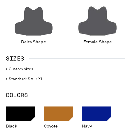
Delta Shape
Female Shape
SIZES
• Custom sizes
• Standard: SM -5XL
COLORS
Black
Coyote
Navy