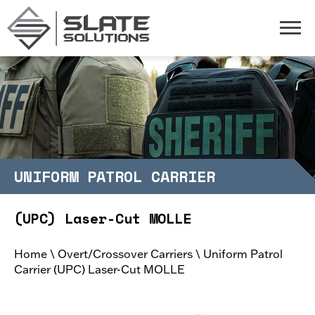
Slate Solutions
Togg
UNIFORM PATROL CARRIER
(UPC) Laser-Cut MOLLE
Home
\
Overt/Crossover Carriers
\
Uniform Patrol
Carrier (UPC) Laser-Cut MOLLE