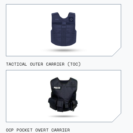
TACTICAL OUTER CARRIER (TOC)
OCP POCKET OVERT CARRIER