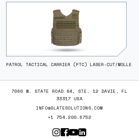
PATROL TACTICAL CARRIER (PTC) LASER-CUT/MOLLE
7060 W. STATE ROAD 84, STE. 12 DAVIE, FL
33317 USA
INFO@SLATESOLUTIONS.COM
+1 754.200.6752