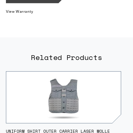
View Warranty
Related Products
UNIFORM SHIRT OUTER CARRIER LASER MOLLE