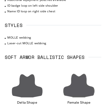
ID badge loop on left side shoulder
Name ID loop on right side chest
STYLES
MOLLE webbing
Laser-cut MOLLE webbing
SOFT ARMOR BALLISTIC SHAPES
Delta Shape
Female Shape