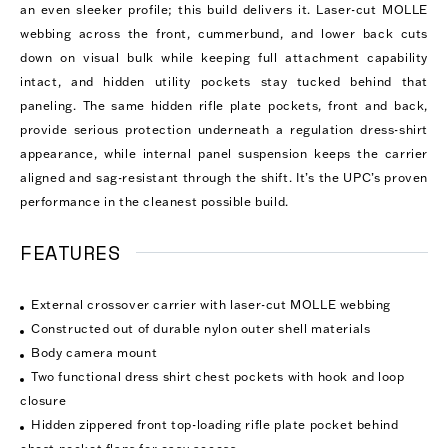
an even sleeker profile; this build delivers it. Laser-cut MOLLE
webbing across the front, cummerbund, and lower back cuts
down on visual bulk while keeping full attachment capability
intact, and hidden utility pockets stay tucked behind that
paneling. The same hidden rifle plate pockets, front and back,
provide serious protection underneath a regulation dress-shirt
appearance, while internal panel suspension keeps the carrier
aligned and sag-resistant through the shift. It’s the UPC’s proven
performance in the cleanest possible build.
FEATURES
External crossover carrier with laser-cut MOLLE webbing
Constructed out of durable nylon outer shell materials
Body camera mount
Two functional dress shirt chest pockets with hook and loop
closure
Hidden zippered front top-loading rifle plate pocket behind