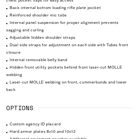
chest pocket flaps for easy access
Back internal bottom loading rifle plate pocket
Reinforced shoulder mic tabs
Internal panel suspension for proper alignment prevents
sagging and curling
Adjustable hidden shoulder straps
Dual side straps for adjustment on each side with Tubes front
closure
Internal removable belly band
Hidden front utility pockets behind front laser-cut MOLLE
webbing
Laser-cut MOLLE webbing on front, cummerbunds and lower
back
OPTIONS
Custom agency ID placard
Hard armor plates 8×10 and 10×12
Additional equipment pouches available