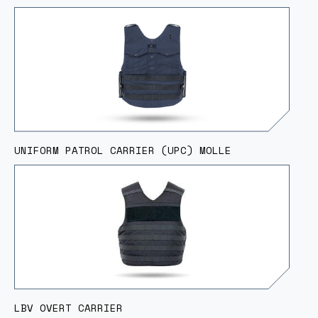
UNIFORM PATROL CARRIER (UPC) MOLLE
LBV OVERT CARRIER