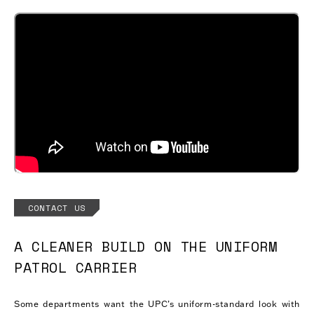
CONTACT US
A CLEANER BUILD ON THE UNIFORM
PATROL CARRIER
Some departments want the UPC’s uniform-standard look with