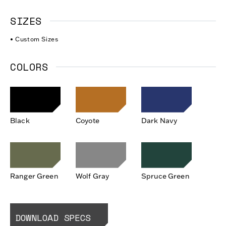
SIZES
• Custom Sizes
COLORS
Black
Coyote
Dark Navy
Ranger Green
Wolf Gray
Spruce Green
DOWNLOAD SPECS