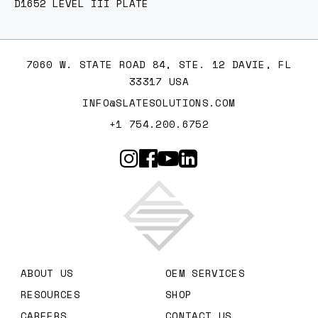
D1652 LEVEL III PLATE
7060 W. STATE ROAD 84, STE. 12 DAVIE, FL
33317 USA
INFO@SLATESOLUTIONS.COM
+1 754.200.6752
Slate Solutions
ABOUT US
OEM SERVICES
RESOURCES
SHOP
CAREERS
CONTACT US