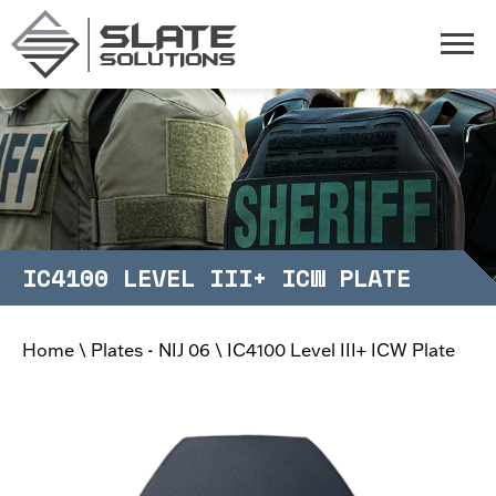
Slate Solutions
Togg
IC4100 LEVEL III+ ICW PLATE
Home
\
Plates - NIJ 06
\
IC4100 Level III+ ICW Plate