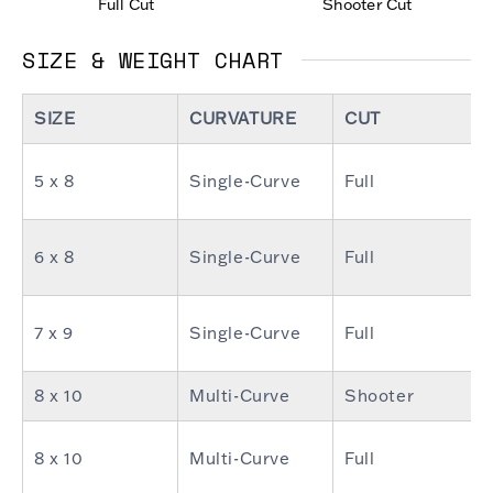
Full Cut
Shooter Cut
SIZE & WEIGHT CHART
SIZE
CURVATURE
CUT
5 x 8
Single-Curve
Full
6 x 8
Single-Curve
Full
7 x 9
Single-Curve
Full
8 x 10
Multi-Curve
Shooter
8 x 10
Multi-Curve
Full