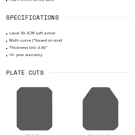
SPECIFICATIONS
Level III+ ICW soft armor
Multi-curve (*based on size)
Thickness (in): 0.60″
10- year warranty
PLATE CUTS