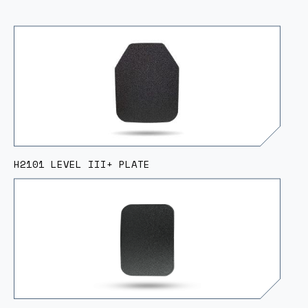
H2101 LEVEL III+ PLATE