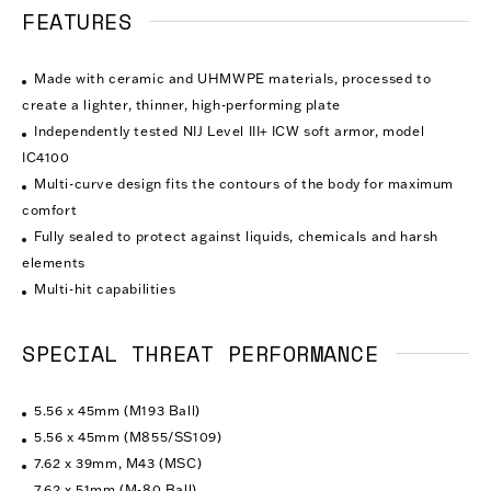
FEATURES
Made with ceramic and UHMWPE materials, processed to
create a lighter, thinner, high-performing plate
Independently tested NIJ Level III+ ICW soft armor, model
IC4100
Multi-curve design fits the contours of the body for maximum
comfort
Fully sealed to protect against liquids, chemicals and harsh
elements
Multi-hit capabilities
SPECIAL THREAT PERFORMANCE
5.56 x 45mm (M193 Ball)
5.56 x 45mm (M855/SS109)
7.62 x 39mm, M43 (MSC)
7.62 x 51mm (M-80 Ball)