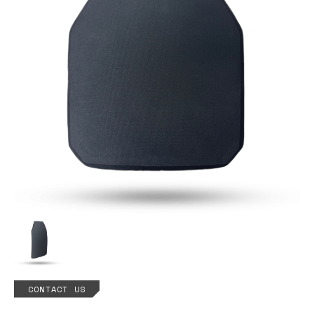
CONTACT US