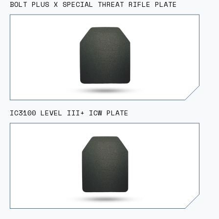
BOLT PLUS X SPECIAL THREAT RIFLE PLATE
IC3100 LEVEL III+ ICW PLATE