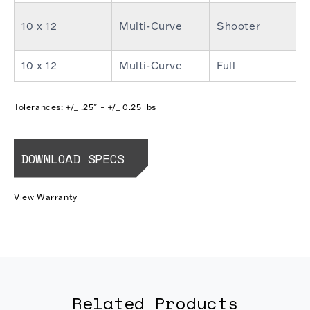
10 x 12
Multi-Curve
Shooter
10 x 12
Multi-Curve
Full
Tolerances: +/_ .25” – +/_ 0.25 lbs
DOWNLOAD SPECS
View Warranty
Related Products