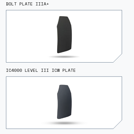
BOLT PLATE IIIA+
IC4000 LEVEL III ICW PLATE